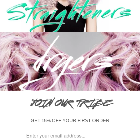
JOIN OUR TRIBE
GET 15% OFF YOUR FIRST ORDER