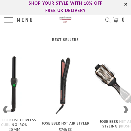
-->
SHOP YOUR STYLE WITH 10% OFF
FREE UK DELIVERY
0
MENU
BEST SELLERS
É EBER HST CLIPLESS
JOSE EBER HST A
JOSE EBER HST AIR STYLER
CURLING IRON
STYLING BRUSH
£245.00
25MM