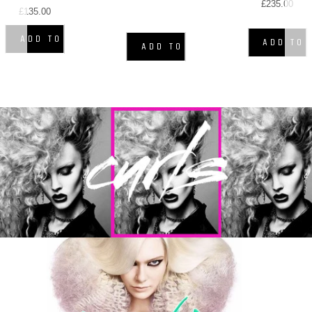
£235.00
£135.00