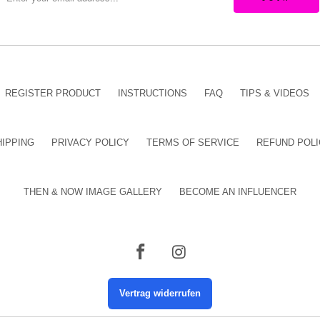
REGISTER PRODUCT
INSTRUCTIONS
FAQ
TIPS & VIDEOS
HIPPING
PRIVACY POLICY
TERMS OF SERVICE
REFUND POLI
THEN & NOW IMAGE GALLERY
BECOME AN INFLUENCER
Vertrag widerrufen