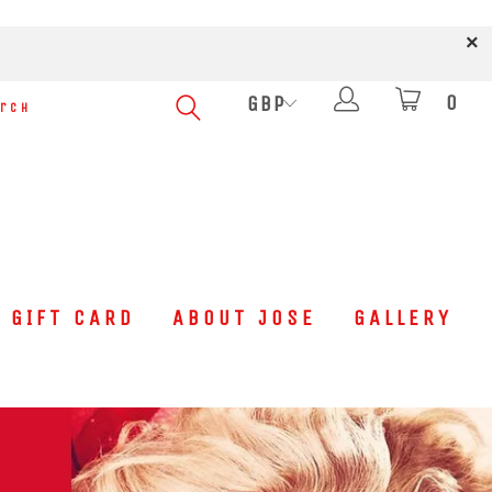
0
GIFT CARD
ABOUT JOSE
GALLERY