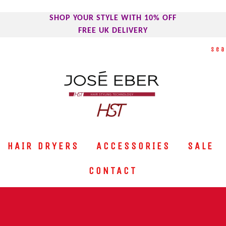
SHOP YOUR STYLE WITH 10% OFF
FREE UK DELIVERY
HAIR DRYERS
ACCESSORIES
SALE
CONTACT