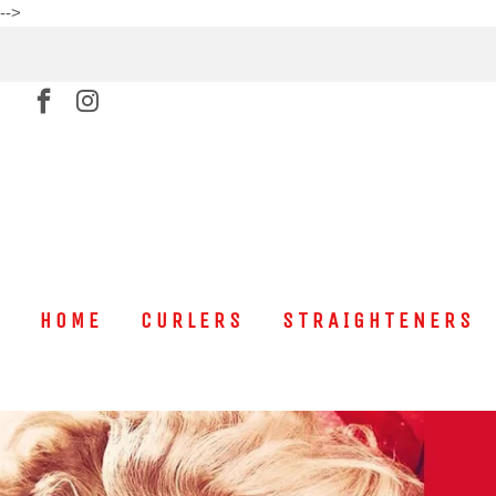
-->
HOME
CURLERS
STRAIGHTENERS