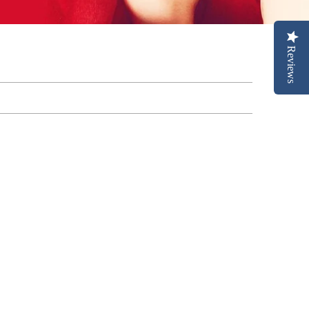
Reviews