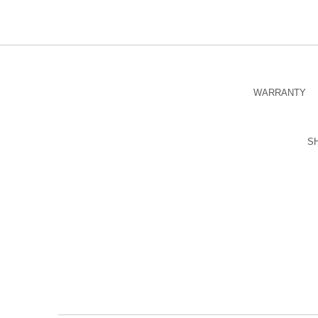
WARRANTY
S