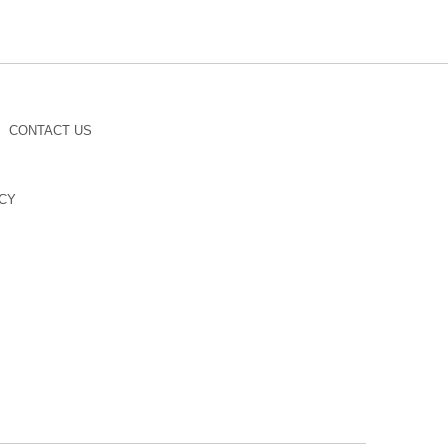
CONTACT US
CY