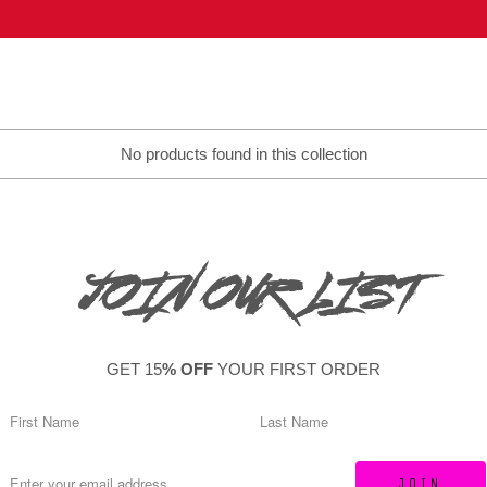
No products found in this collection
JOIN OUR LIST
GET 15
% OFF
YOUR FIRST ORDER