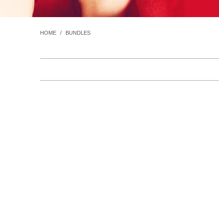
HOME
/
BUNDLES